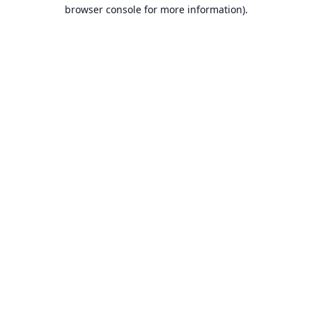
browser console for more information).