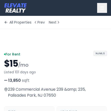
All Properties
Prev
Next
+
10
more
NJMLS
For Rent
$15
/mo
Listed 101 days ago
—
·
13,850
sqft
239 Commercial Avenue 239 &amp; 235
,
Palisades Park
,
NJ
07650