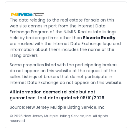
The data relating to the real estate for sale on this
web site comes in part from the Internet Data
Exchange Program of the NJMLS. Real estate listings
held by brokerage firms other than
Elevate Realty
are marked with the Internet Data Exchange logo and
information about them includes the name of the
listing brokers.
Some properties listed with the participating brokers
do not appear on this website at the request of the
seller. Listings of brokers that do not participate in
Internet Data Exchange do not appear on this website.
All information deemed reliable but not
guaranteed. Last date updated:
08/10/2026
.
Source: New Jersey Multiple Listing Service, Inc.
©
2026
New Jersey Multiple Listing Service, Inc. All rights
reserved.