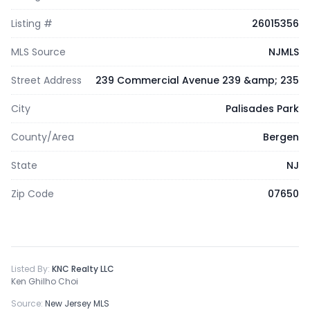
Listing #
26015356
MLS Source
NJMLS
Street Address
239 Commercial Avenue 239 &amp; 235
City
Palisades Park
County/Area
Bergen
State
NJ
Zip Code
07650
Listed By:
KNC Realty LLC
Ken Ghilho Choi
Source:
New Jersey MLS