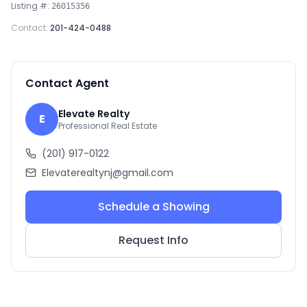
Listing #:
26015356
Contact:
201-424-0488
Contact Agent
Elevate Realty
E
Professional Real Estate
(201) 917-0122
Elevaterealtynj@gmail.com
Schedule a Showing
Request Info