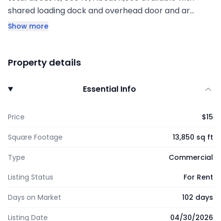
shared loading dock and overhead door and ar…
Show more
Property details
Essential Info
Price
$15
Square Footage
13,850 sq ft
Type
Commercial
Listing Status
For Rent
Days on Market
102 days
Listing Date
04/30/2026