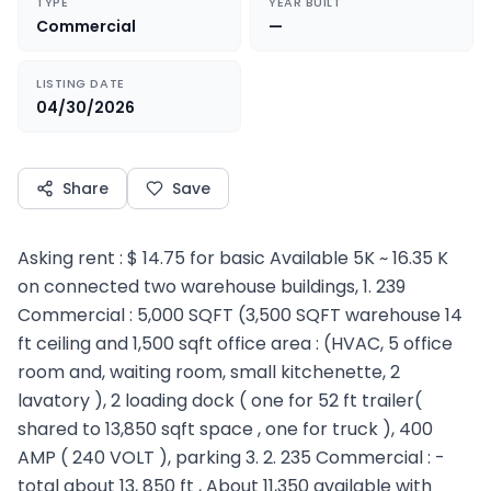
TYPE
YEAR BUILT
Commercial
—
LISTING DATE
04/30/2026
Share
Save
Asking rent : $ 14.75 for basic Available 5K ~ 16.35 K
on connected two warehouse buildings, 1. 239
Commercial : 5,000 SQFT (3,500 SQFT warehouse 14
ft ceiling and 1,500 sqft office area : (HVAC, 5 office
room and, waiting room, small kitchenette, 2
lavatory ), 2 loading dock ( one for 52 ft trailer(
shared to 13,850 sqft space , one for truck ), 400
AMP ( 240 VOLT ), parking 3. 2. 235 Commercial : -
total about 13, 850 ft , About 11,350 available with