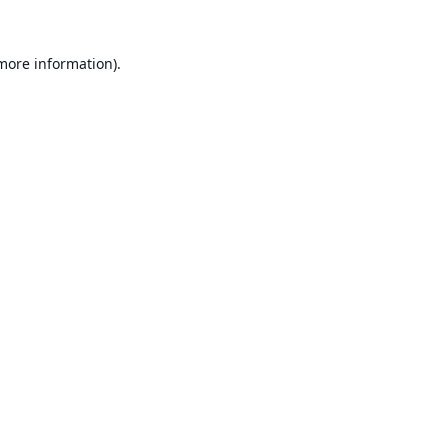
 more information).