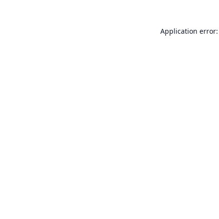
Application error: