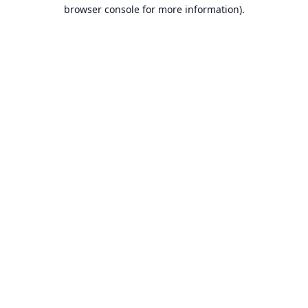
browser console for more information).