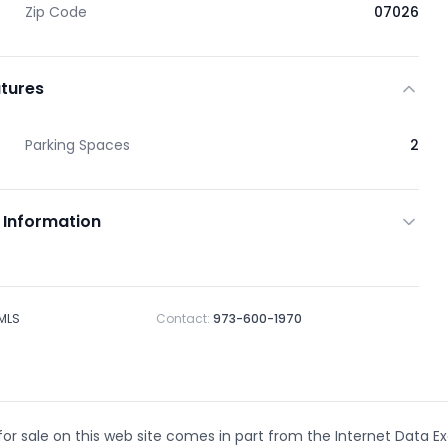
Zip Code
07026
tures
Parking Spaces
2
 Information
 MLS
Contact:
973-600-1970
 for sale on this web site comes in part from the Internet Data E