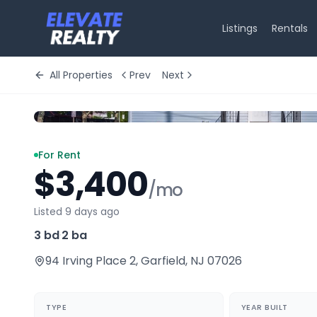
Listings
Rentals
All Properties
Prev
Next
For Rent
$3,400
/mo
Listed 9 days ago
3 bd
·
2 ba
94 Irving Place 2
,
Garfield
,
NJ
07026
TYPE
YEAR BUILT