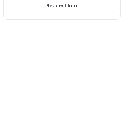
Request Info