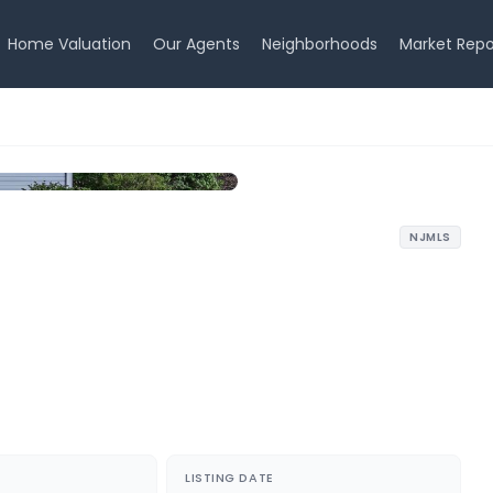
Home Valuation
Our Agents
Neighborhoods
Market Repo
NJMLS
LISTING DATE