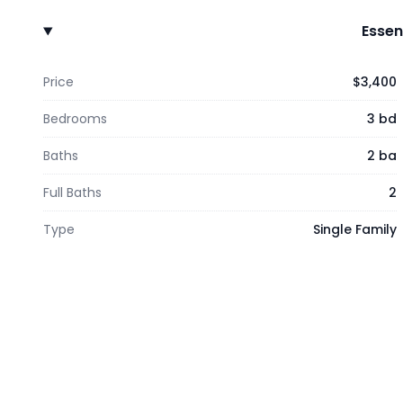
Essen
Price
$3,400
Bedrooms
3 bd
Baths
2 ba
Full Baths
2
Type
Single Family