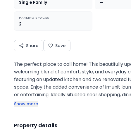
Single Family
—
PARKING SPACES
2
Share
Save
The perfect place to call home! This beautifully 
welcoming blend of comfort, style, and everyday co
featuring an updated kitchen and two renovated fu
space. Enjoy the added convenience of in-unit laun
or entertaining. Ideally situated near shopping, din
Show more
Property details