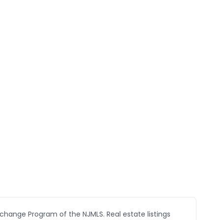
xchange Program of the NJMLS. Real estate listings