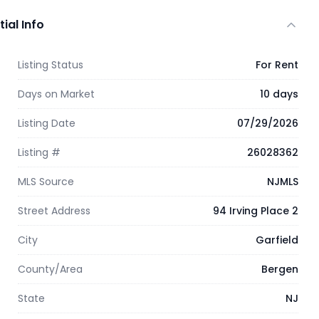
tial Info
Listing Status
For Rent
Days on Market
10 days
Listing Date
07/29/2026
Listing #
26028362
MLS Source
NJMLS
Street Address
94 Irving Place 2
City
Garfield
County/Area
Bergen
State
NJ