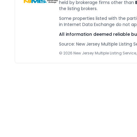
held by brokerage firms other than
the listing brokers.
Some properties listed with the parti
in Internet Data Exchange do not ap
All information deemed reliable b
Source: New Jersey Multiple Listing Se
©
2026
New Jersey Multiple Listing Service, 