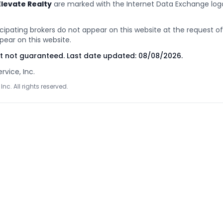
Elevate Realty
are marked with the Internet Data Exchange lo
cipating brokers do not appear on this website at the request of t
pear on this website.
ut not guaranteed. Last date updated:
08/08/2026
.
rvice, Inc.
Inc. All rights reserved.