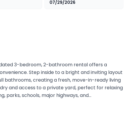
07/29/2026
updated 3-bedroom, 2-bathroom rental offers a
nvenience. Step inside to a bright and inviting layout
ll bathrooms, creating a fresh, move-in-ready living
dry and access to a private yard, perfect for relaxing
ing, parks, schools, major highways, and…