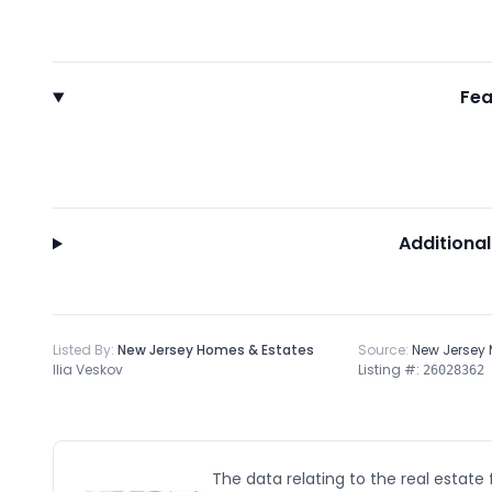
Fea
Additional
Listed By:
New Jersey Homes & Estates
Source:
New Jersey
Ilia Veskov
Listing #:
26028362
The data relating to the real estate