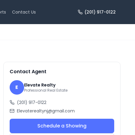
rts
Contact Us
(201) 917-0122
+
10
more
Contact Agent
Elevate Realty
E
Professional Real Estate
(201) 917-0122
Elevaterealtynj@gmail.com
Schedule a Showing