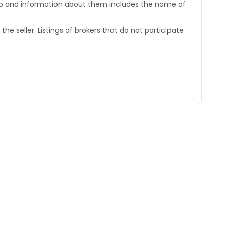
go and information about them includes the name of
he seller. Listings of brokers that do not participate