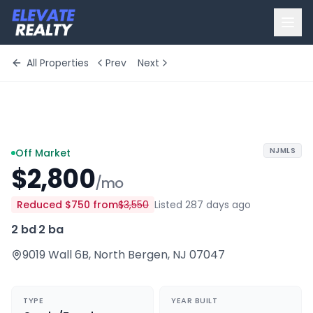
All Properties
Prev
Next
+
2
more
NJMLS
Off Market
$2,800
/mo
Reduced
$750
from
$3,550
Listed 287 days ago
2 bd
·
2 ba
9019 Wall 6B
,
North Bergen
,
NJ
07047
TYPE
YEAR BUILT