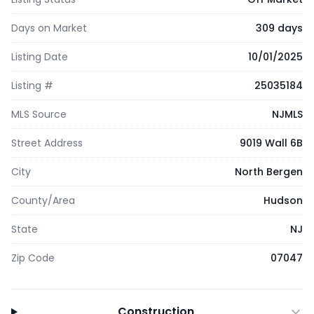
Days on Market
309 days
Listing Date
10/01/2025
Listing #
25035184
MLS Source
NJMLS
Street Address
9019 Wall 6B
City
North Bergen
County/Area
Hudson
State
NJ
Zip Code
07047
Construction