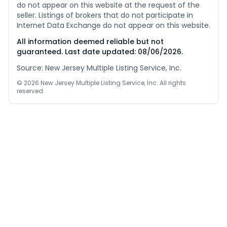
do not appear on this website at the request of the
seller. Listings of brokers that do not participate in
Internet Data Exchange do not appear on this website.
All information deemed reliable but not
guaranteed. Last date updated:
08/06/2026
.
Source: New Jersey Multiple Listing Service, Inc.
©
2026
New Jersey Multiple Listing Service, Inc. All rights
reserved.