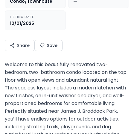
Condo/Townhouse
—
LISTING DATE
10/01/2025
Share
Save
Welcome to this beautifully renovated two-
bedroom, two-bathroom condo located on the top
floor with open views and abundant natural light.
The spacious layout includes a modern kitchen with
new finishes, an in-unit washer and dryer, and well-
proportioned bedrooms for comfortable living.
Perfectly situated near James J. Braddock Park,
you’ll have endless options for outdoor activities,
including strolling trails, playgrounds, and dog