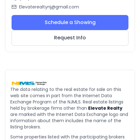
Elevaterealtynj@gmail.com
Schedule a Showing
Request Info
The data relating to the real estate for sale on this
web site comes in part from the Internet Data
Exchange Program of the NJMLS. Real estate listings
held by brokerage firms other than
Elevate Realty
are marked with the Internet Data Exchange logo and
information about them includes the name of the
listing brokers.
Some properties listed with the participating brokers