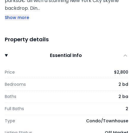
parksâ€”all with a stunning New York City skyline
backdrop. Din…
Show more
Property details
Essential Info
Price
$2,800
Bedrooms
2 bd
Baths
2 ba
Full Baths
2
Type
Condo/Townhouse
Listing Status
Off Market