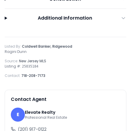
Additional Information
Listed By:
Coldwell Banker, Ridgewood
Ragini Dunn
Source:
New Jersey MLS
Listing #:
25035184
Contact:
718-208-7173
Contact Agent
Elevate Realty
E
Professional Real Estate
(201) 917-0122