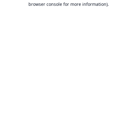
browser console for more information).