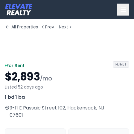
All Properties
Prev
Next
+
8
more
NJMLS
For Rent
$2,893
/mo
Listed 52 days ago
1 bd
·
1 ba
9-11 E Passaic Street 102
,
Hackensack
,
NJ
07601