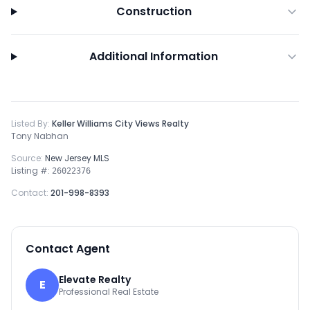
Construction
Additional Information
Listed By:
Keller Williams City Views Realty
Tony Nabhan
Source:
New Jersey MLS
Listing #:
26022376
Contact:
201-998-8393
Contact Agent
Elevate Realty
E
Professional Real Estate