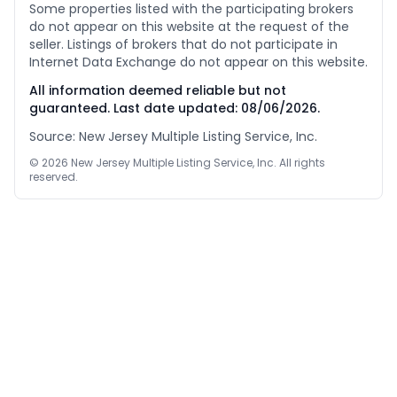
Some properties listed with the participating brokers
do not appear on this website at the request of the
seller. Listings of brokers that do not participate in
Internet Data Exchange do not appear on this website.
All information deemed reliable but not
guaranteed. Last date updated:
08/06/2026
.
Source: New Jersey Multiple Listing Service, Inc.
©
2026
New Jersey Multiple Listing Service, Inc. All rights
reserved.