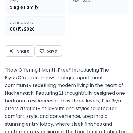
TYPE
YEAR BUILT
Single Family
—
LISTING DATE
06/15/2026
Share
Save
*Now Offering 1 Month Free* Introducing The
Riyaâ€”a brand-new boutique apartment
community redefining modern living in the heart of
Hackensack. Featuring 21 thoughtfully designed one-
bedroom residences across three levels, The Riya
offers a variety of layouts and styles tailored for
comfort, style, and convenience. Step into a
stunning entry lobby, where sleek finishes and
contemporary design set the tone for sophisticated