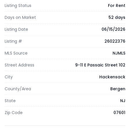
Listing Status
For Rent
Days on Market
52 days
Listing Date
06/15/2026
Listing #
26022376
MLS Source
NJMLS
Street Address
9-11 E Passaic Street 102
City
Hackensack
County/Area
Bergen
State
NJ
Zip Code
07601