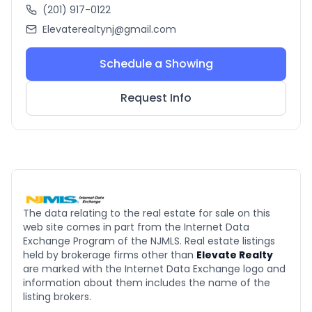
(201) 917-0122
Elevaterealtynj@gmail.com
Schedule a Showing
Request Info
The data relating to the real estate for sale on this
web site comes in part from the Internet Data
Exchange Program of the NJMLS. Real estate listings
held by brokerage firms other than
Elevate Realty
are marked with the Internet Data Exchange logo and
information about them includes the name of the
listing brokers.