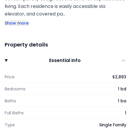
living. Each residence is easily accessible via
elevator, and covered pa…
Show more
Property details
Essential Info
Price
$2,893
Bedrooms
1 bd
Baths
1 ba
Full Baths
1
Type
Single Family