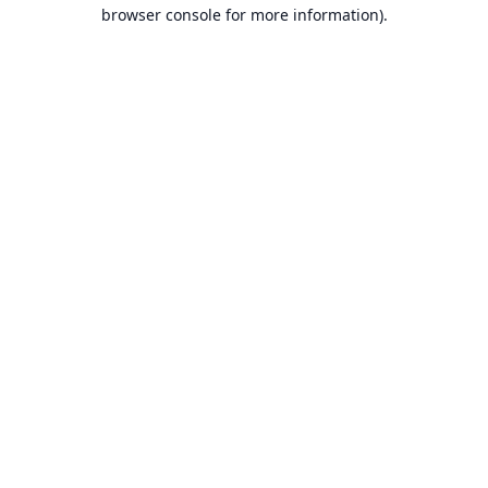
browser console for more information).