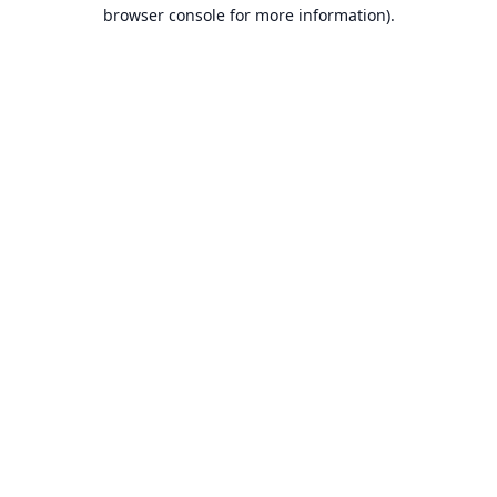
browser console for more information).