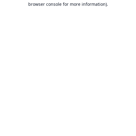
browser console for more information).