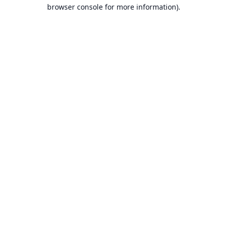
browser console for more information).