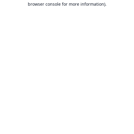
browser console for more information).