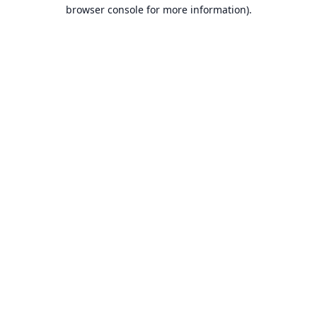
browser console for more information).