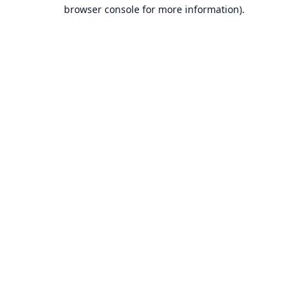
browser console for more information).