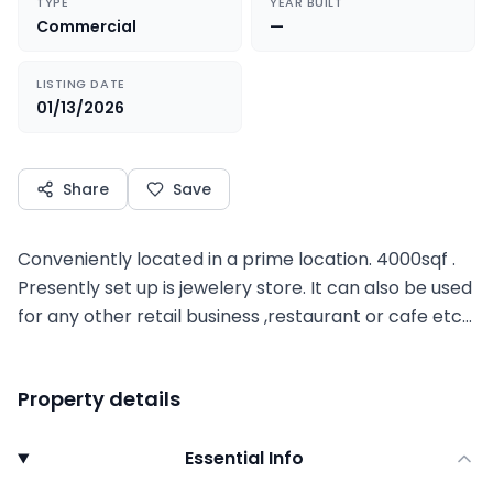
TYPE
YEAR BUILT
Commercial
—
LISTING DATE
01/13/2026
Share
Save
Conveniently located in a prime location. 4000sqf .
Presently set up is jewelery store. It can also be used
for any other retail business ,restaurant or cafe etc…
Property details
Essential Info