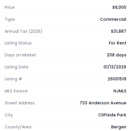
Price
$8,000
Type
Commercial
Annual Tax (2026)
$31,887
Listing Status
For Rent
Days on Market
208 days
Listing Date
01/13/2026
Listing #
26001519
MLS Source
NJMLS
Street Address
733 Anderson Avenue
City
Cliffside Park
County/Area
Bergen