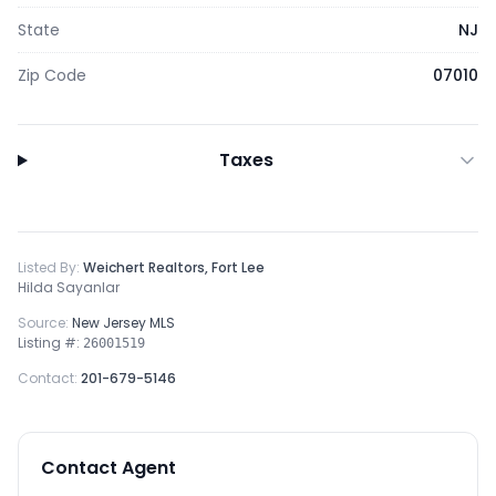
State
NJ
Zip Code
07010
Taxes
Listed By:
Weichert Realtors, Fort Lee
Hilda Sayanlar
Source:
New Jersey MLS
Listing #:
26001519
Contact:
201-679-5146
Contact Agent