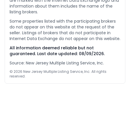
are marked with the Internet Data Exchange logo and
information about them includes the name of the
listing brokers.
Some properties listed with the participating brokers
do not appear on this website at the request of the
seller. Listings of brokers that do not participate in
Internet Data Exchange do not appear on this website.
All information deemed reliable but not
guaranteed. Last date updated:
08/09/2026
.
Source: New Jersey Multiple Listing Service, Inc.
©
2026
New Jersey Multiple Listing Service, Inc. All rights
reserved.