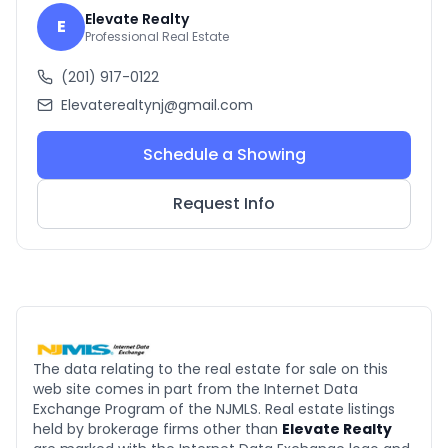
Elevate Realty
E
Professional Real Estate
(201) 917-0122
Elevaterealtynj@gmail.com
Schedule a Showing
Request Info
The data relating to the real estate for sale on this
web site comes in part from the Internet Data
Exchange Program of the NJMLS. Real estate listings
held by brokerage firms other than
Elevate Realty