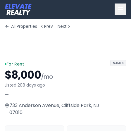
All Properties
Prev
Next
+
3
more
NJMLS
For Rent
$8,000
/mo
Listed 208 days ago
—
733 Anderson Avenue
,
Cliffside Park
,
NJ
07010