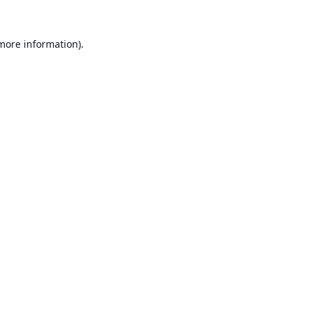
 more information).