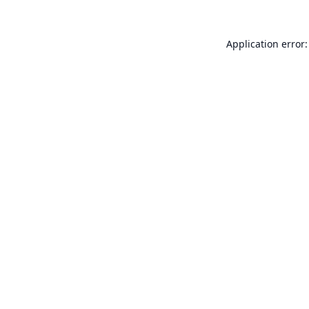
Application error: