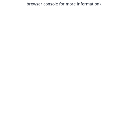
browser console for more information).