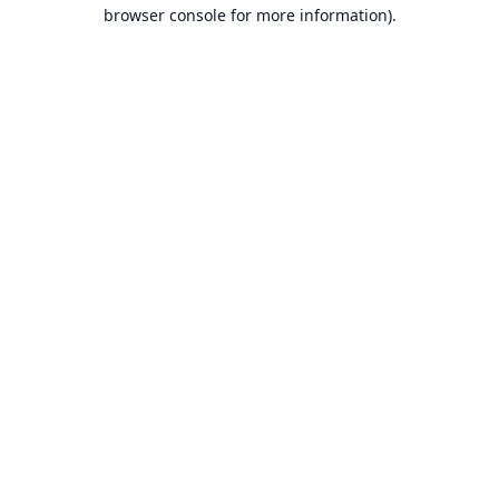
browser console for more information).