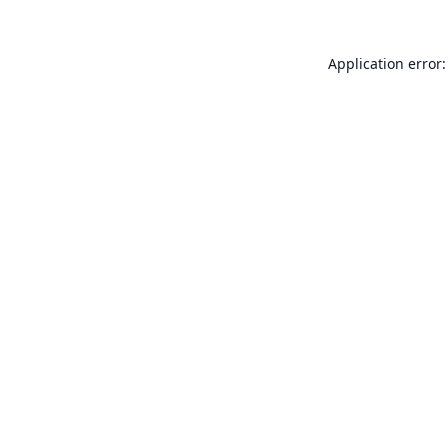
Application error: