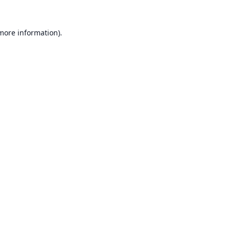
 more information).