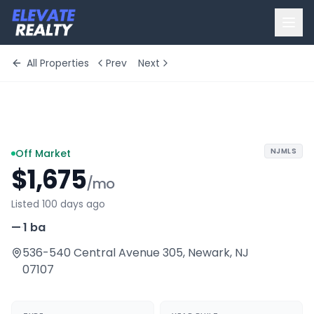
All Properties
Prev
Next
+
7
more
NJMLS
Off Market
$1,675
/mo
Listed 100 days ago
—
·
1 ba
536-540 Central Avenue 305
,
Newark
,
NJ
07107