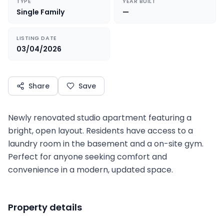
TYPE
YEAR BUILT
Single Family
—
LISTING DATE
03/04/2026
Share
Save
Newly renovated studio apartment featuring a
bright, open layout. Residents have access to a
laundry room in the basement and a on-site gym.
Perfect for anyone seeking comfort and
convenience in a modern, updated space.
Property details