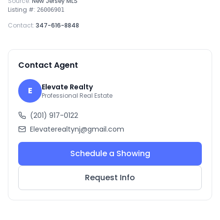
Source:
New Jersey MLS
Listing #:
26006901
Contact:
347-616-8848
Contact Agent
Elevate Realty
E
Professional Real Estate
(201) 917-0122
Elevaterealtynj@gmail.com
Schedule a Showing
Request Info