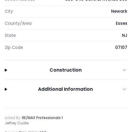
City
Newark
County/Area
Essex
State
NJ
Zip Code
07107
Construction
Additional Information
Listed By:
RE/MAX Professionals 1
Jeffrey Cuate