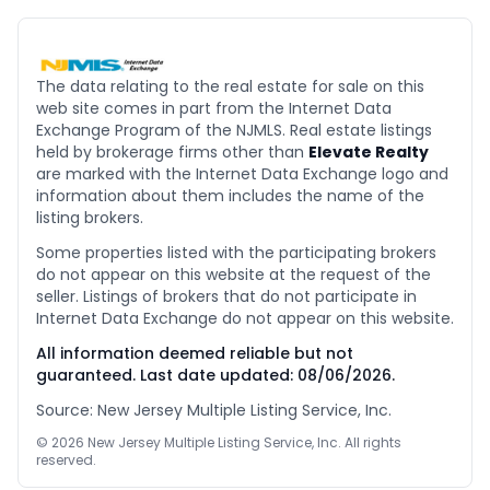
The data relating to the real estate for sale on this
web site comes in part from the Internet Data
Exchange Program of the NJMLS. Real estate listings
held by brokerage firms other than
Elevate Realty
are marked with the Internet Data Exchange logo and
information about them includes the name of the
listing brokers.
Some properties listed with the participating brokers
do not appear on this website at the request of the
seller. Listings of brokers that do not participate in
Internet Data Exchange do not appear on this website.
All information deemed reliable but not
guaranteed. Last date updated:
08/06/2026
.
Source: New Jersey Multiple Listing Service, Inc.
©
2026
New Jersey Multiple Listing Service, Inc. All rights
reserved.