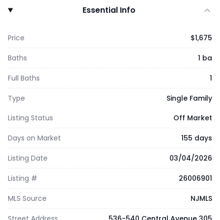
Essential Info
Price
$1,675
Baths
1 ba
Full Baths
1
Type
Single Family
Listing Status
Off Market
Days on Market
155 days
Listing Date
03/04/2026
Listing #
26006901
MLS Source
NJMLS
Street Address
536-540 Central Avenue 305