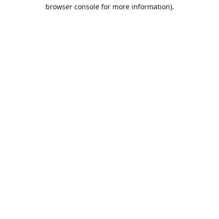
browser console for more information).