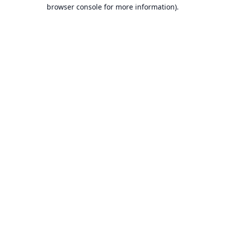
browser console for more information).