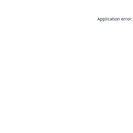
Application error: