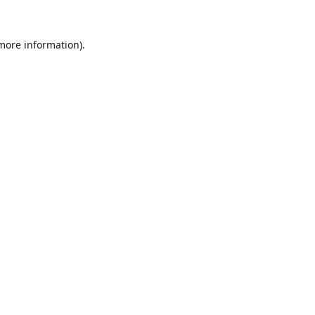
 more information).