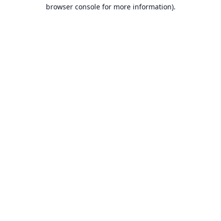
browser console for more information).