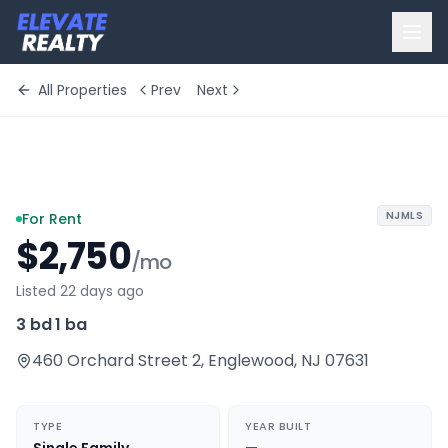
All Properties
Prev
Next
+
10
more
NJMLS
For Rent
$2,750
/mo
Listed 22 days ago
3 bd
·
1 ba
460 Orchard Street 2
,
Englewood
,
NJ
07631
TYPE
YEAR BUILT