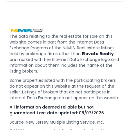
The data relating to the real estate for sale on this
web site comes in part from the Internet Data
Exchange Program of the NJMLS. Real estate listings
held by brokerage firms other than
Elevate Realty
are marked with the Internet Data Exchange logo and
information about them includes the name of the
listing brokers.
Some properties listed with the participating brokers
do not appear on this website at the request of the
seller. Listings of brokers that do not participate in
Internet Data Exchange do not appear on this website.
All information deemed reliable but not
guaranteed. Last date updated:
08/07/2026
.
Source: New Jersey Multiple Listing Service, Inc.