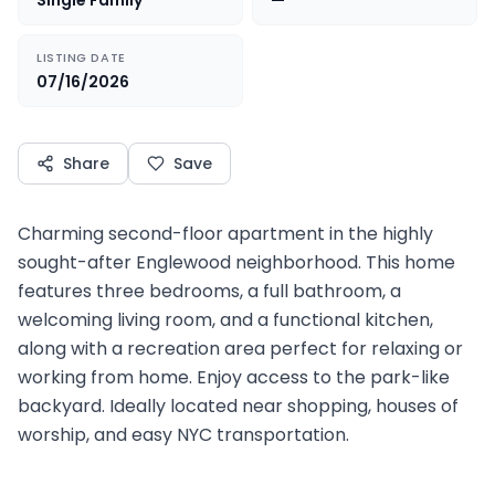
Single Family
—
LISTING DATE
07/16/2026
Share
Save
Charming second-floor apartment in the highly
sought-after Englewood neighborhood. This home
features three bedrooms, a full bathroom, a
welcoming living room, and a functional kitchen,
along with a recreation area perfect for relaxing or
working from home. Enjoy access to the park-like
backyard. Ideally located near shopping, houses of
worship, and easy NYC transportation.