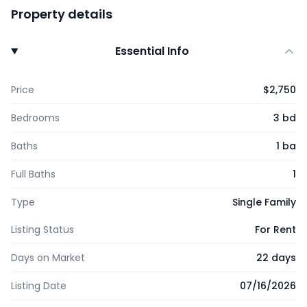
Property details
Essential Info
Price
$2,750
Bedrooms
3 bd
Baths
1 ba
Full Baths
1
Type
Single Family
Listing Status
For Rent
Days on Market
22 days
Listing Date
07/16/2026