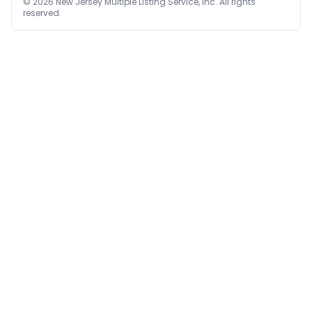
©
2026
New Jersey Multiple Listing Service, Inc. All rights
reserved.