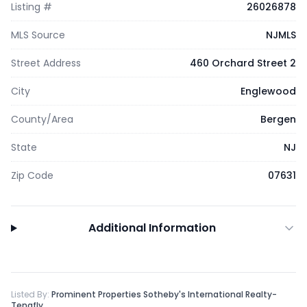
Listing #
26026878
MLS Source
NJMLS
Street Address
460 Orchard Street 2
City
Englewood
County/Area
Bergen
State
NJ
Zip Code
07631
Additional Information
Listed By:
Prominent Properties Sotheby's International Realty-
Tenafly