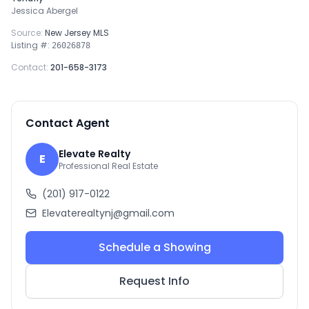
Jessica Abergel
Source:
New Jersey MLS
Listing #:
26026878
Contact:
201-658-3173
Contact Agent
Elevate Realty
E
Professional Real Estate
(201) 917-0122
Elevaterealtynj@gmail.com
Schedule a Showing
Request Info