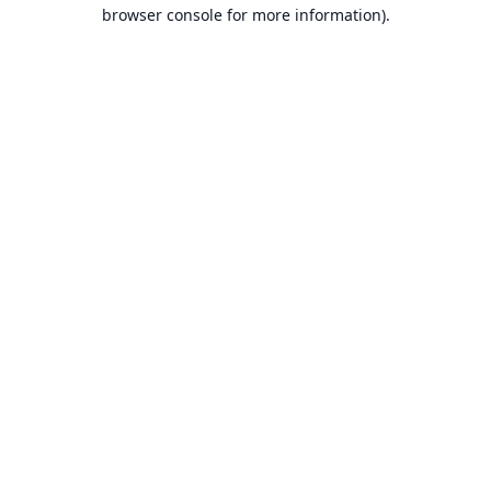
browser console for more information).