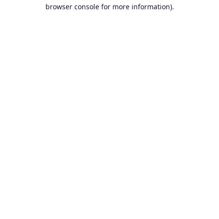
browser console for more information).