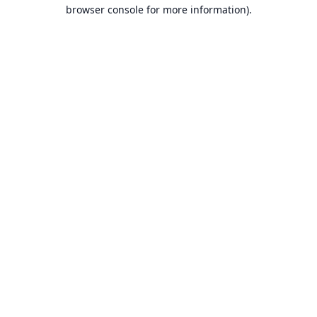
browser console for more information).