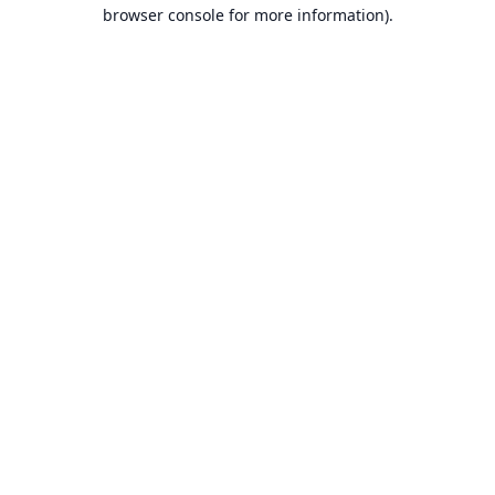
browser console for more information).