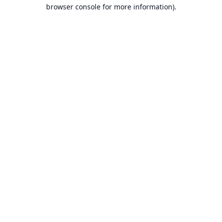
browser console for more information).