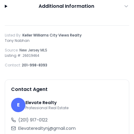
Additional Information
Listed By:
Keller Williams City Views Realty
Tony Nabhan
Source:
New Jersey MLS
Listing #:
26019464
Contact:
201-998-8393
Contact Agent
Elevate Realty
E
Professional Real Estate
(201) 917-0122
Elevaterealtynj@gmail.com