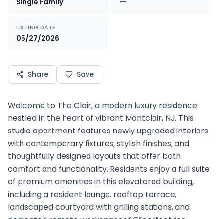
Single Family
—
LISTING DATE
05/27/2026
Share
Save
Welcome to The Clair, a modern luxury residence
nestled in the heart of vibrant Montclair, NJ. This
studio apartment features newly upgraded interiors
with contemporary fixtures, stylish finishes, and
thoughtfully designed layouts that offer both
comfort and functionality. Residents enjoy a full suite
of premium amenities in this elevatored building,
including a resident lounge, rooftop terrace,
landscaped courtyard with grilling stations, and