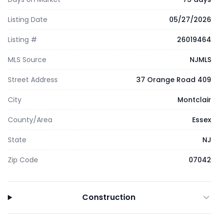
Listing Date
05/27/2026
Listing #
26019464
MLS Source
NJMLS
Street Address
37 Orange Road 409
City
Montclair
County/Area
Essex
State
NJ
Zip Code
07042
Construction