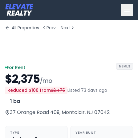
All Properties
Prev
Next
+
2
more
NJMLS
For Rent
$2,375
/mo
Reduced
$100
from
$2,475
Listed 73 days ago
—
·
1 ba
37 Orange Road 409
,
Montclair
,
NJ
07042
TYPE
YEAR BUILT