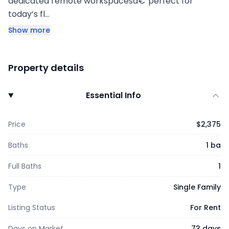
dedicated remote workspacesâ€”perfect for
today’s fl…
Show more
Property details
Essential Info
Price
$2,375
Baths
1 ba
Full Baths
1
Type
Single Family
Listing Status
For Rent
Days on Market
73 days