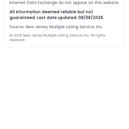
Internet Data Exchange do not appear on this website.
All information deemed reliable but not
guaranteed. Last date updated:
08/08/2026
.
Source: New Jersey Multiple Listing Service, Inc.
©
2026
New Jersey Multiple Listing Service, Inc. All rights
reserved.