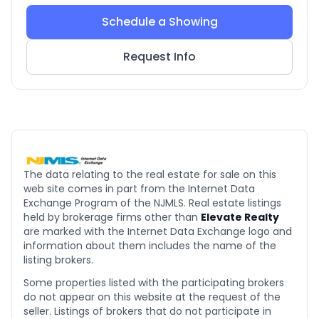
Schedule a Showing
Request Info
The data relating to the real estate for sale on this
web site comes in part from the Internet Data
Exchange Program of the NJMLS. Real estate listings
held by brokerage firms other than
Elevate Realty
are marked with the Internet Data Exchange logo and
information about them includes the name of the
listing brokers.
Some properties listed with the participating brokers
do not appear on this website at the request of the
seller. Listings of brokers that do not participate in