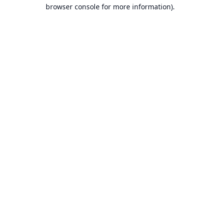
browser console for more information).