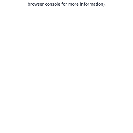
browser console for more information).