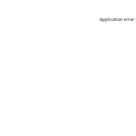
Application error: