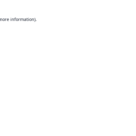
 more information).