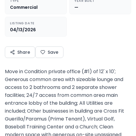
TYPE
YEAR BUILT
Commercial
—
LISTING DATE
04/13/2026
Share
Save
Move in Condition private office (#1) of 12' x 10';
Generous common area with sizeable lounge and
access to 2 bathrooms and 2 separate shower
facilities; 24/7 access from common area main
entrance lobby of the building; All Utilities are
included; Other businesses in building are Cross Fit
Guerilla/Paramus (Prime Tenant), Virtual Golf,
Baseball Training Center and a Church; Clean
modern space with generous on-site unassigned