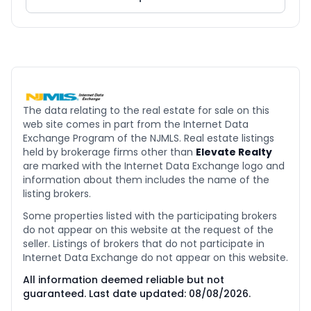
The data relating to the real estate for sale on this
web site comes in part from the Internet Data
Exchange Program of the NJMLS. Real estate listings
held by brokerage firms other than
Elevate Realty
are marked with the Internet Data Exchange logo and
information about them includes the name of the
listing brokers.
Some properties listed with the participating brokers
do not appear on this website at the request of the
seller. Listings of brokers that do not participate in
Internet Data Exchange do not appear on this website.
All information deemed reliable but not
guaranteed. Last date updated:
08/08/2026
.