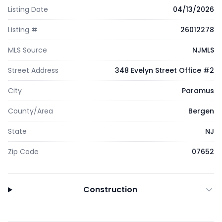
Listing Date
04/13/2026
Listing #
26012278
MLS Source
NJMLS
Street Address
348 Evelyn Street Office #2
City
Paramus
County/Area
Bergen
State
NJ
Zip Code
07652
Construction