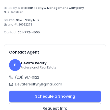
Listed By:
Bertelsen Realty & Management Company
Nils Bertelsen
Source:
New Jersey MLS
Listing #:
26012278
Contact:
201-772-4505
Contact Agent
Elevate Realty
E
Professional Real Estate
(201) 917-0122
Elevaterealtynj@gmail.com
Schedule a Showing
Request Info