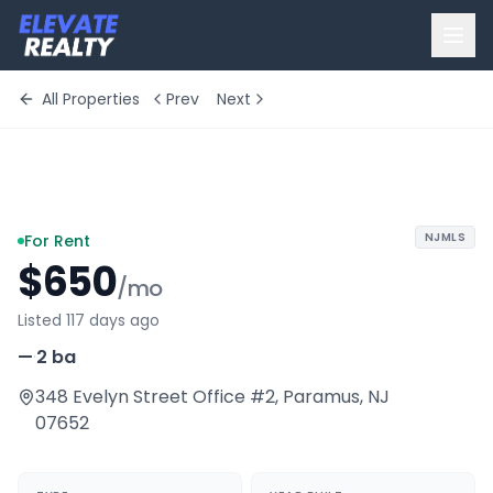
All Properties
Prev
Next
+
10
more
NJMLS
For Rent
$650
/mo
Listed 117 days ago
—
·
2 ba
348 Evelyn Street Office #2
,
Paramus
,
NJ
07652