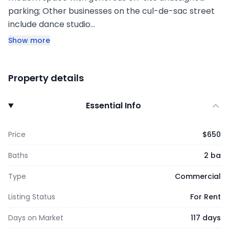
parking; Other businesses on the cul-de-sac street
include dance studio…
Show more
Property details
Essential Info
Price
$650
Baths
2 ba
Type
Commercial
Listing Status
For Rent
Days on Market
117 days