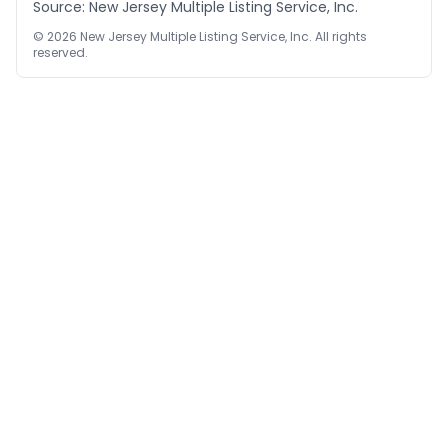
Source: New Jersey Multiple Listing Service, Inc.
©
2026
New Jersey Multiple Listing Service, Inc. All rights
reserved.