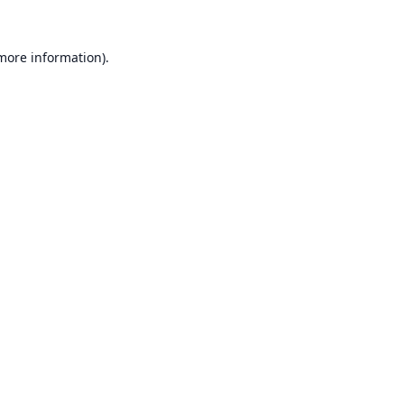
 more information).