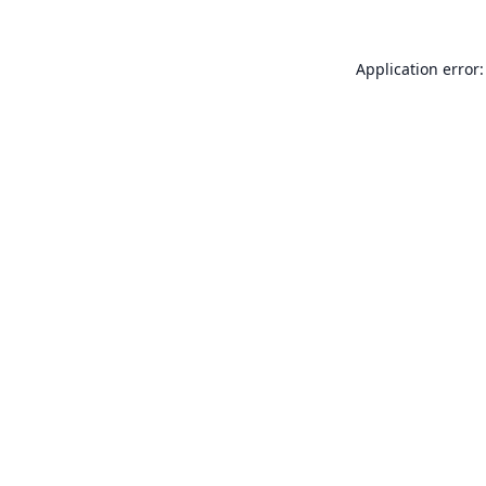
Application error: