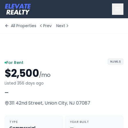
All Properties
Prev
Next
+
10
more
NJMLS
For Rent
$2,500
/mo
Listed 356 days ago
—
311 42nd Street
,
Union City
,
NJ
07087
TYPE
YEAR BUILT