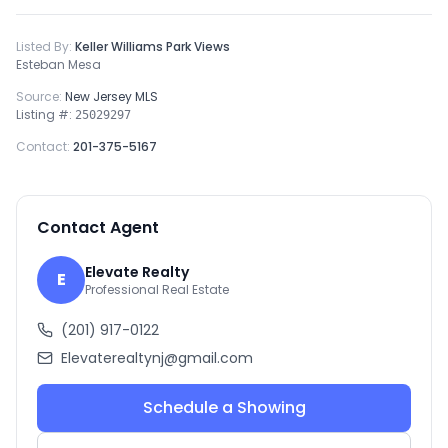
Listed By:
Keller Williams Park Views
Esteban Mesa
Source:
New Jersey MLS
Listing #:
25029297
Contact:
201-375-5167
Contact Agent
Elevate Realty
E
Professional Real Estate
(201) 917-0122
Elevaterealtynj@gmail.com
Schedule a Showing