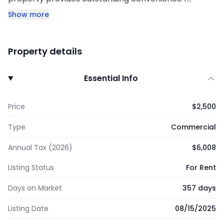
Show more
Property details
Essential Info
Price
$2,500
Type
Commercial
Annual Tax (2026)
$6,008
Listing Status
For Rent
Days on Market
357 days
Listing Date
08/15/2025