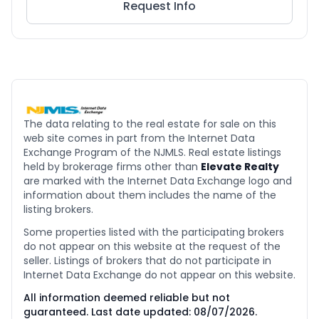
Request Info
The data relating to the real estate for sale on this
web site comes in part from the Internet Data
Exchange Program of the NJMLS. Real estate listings
held by brokerage firms other than
Elevate Realty
are marked with the Internet Data Exchange logo and
information about them includes the name of the
listing brokers.
Some properties listed with the participating brokers
do not appear on this website at the request of the
seller. Listings of brokers that do not participate in
Internet Data Exchange do not appear on this website.
All information deemed reliable but not
guaranteed. Last date updated:
08/07/2026
.