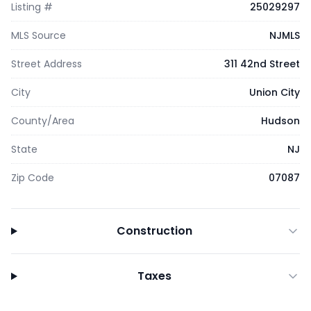
Listing #
25029297
MLS Source
NJMLS
Street Address
311 42nd Street
City
Union City
County/Area
Hudson
State
NJ
Zip Code
07087
Construction
Taxes