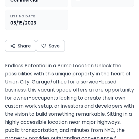
Commercial
—
LISTING DATE
08/15/2025
Share
Save
Endless Potential in a Prime Location Unlock the
possibilities with this unique property in the heart of
Union City. Garage/office for a service-based
business, this vacant space offers a rare opportunity
for owner-occupants looking to create their own
custom work setup, or investors and developers with
the vision to build something remarkable. Sitting in a
highly accessible location near major highways,
public transportation, and minutes from NYC, the
property provides outstanding convenience f…