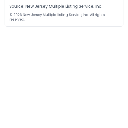
Source: New Jersey Multiple Listing Service, Inc.
©
2026
New Jersey Multiple Listing Service, Inc. All rights
reserved.