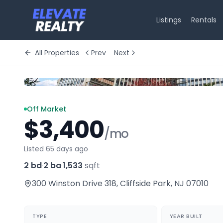
Listings
Rentals
All Properties
Prev
Next
Off Market
$3,400
/mo
Listed 65 days ago
2 bd
·
2 ba
·
1,533
sqft
300 Winston Drive 318
,
Cliffside Park
,
NJ
07010
TYPE
YEAR BUILT