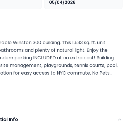
05/04/2026
able Winston 300 building. This 1,533 sq. ft. unit
bathrooms and plenty of natural light. Enjoy the
andem parking INCLUDED at no extra cost! Building
-site management, playgrounds, tennis courts, pool,
tation for easy access to NYC commute. No Pets…
tial Info