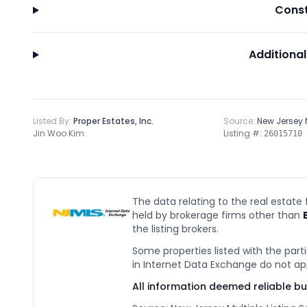
Const
Additional
Listed By:
Proper Estates, Inc.
Source:
New Jersey
Jin Woo Kim
Listing #:
26015710
The data relating to the real estate
held by brokerage firms other than
the listing brokers.
Some properties listed with the parti
in Internet Data Exchange do not ap
All information deemed reliable b