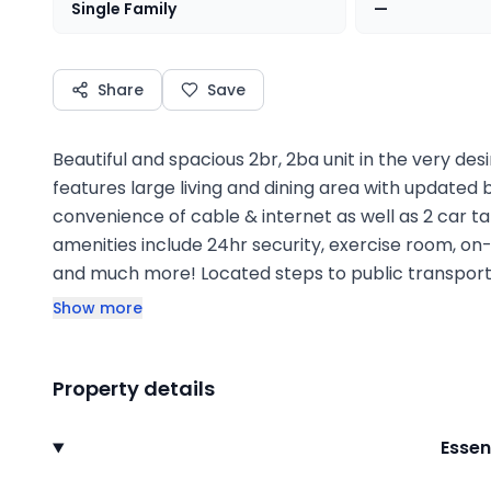
Single Family
—
Share
Save
Beautiful and spacious 2br, 2ba unit in the very desir
features large living and dining area with updated 
convenience of cable & internet as well as 2 car t
amenities include 24hr security, exercise room, on
and much more! Located steps to public transpor
Show more
Property details
Essen