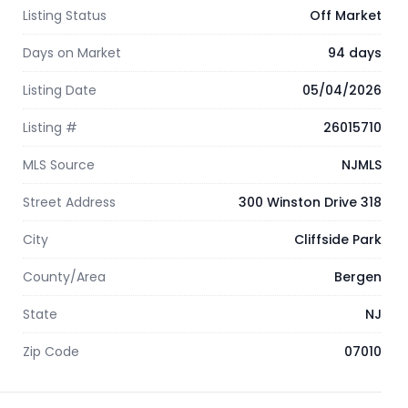
Listing Status
Off Market
Days on Market
94 days
Listing Date
05/04/2026
Listing #
26015710
MLS Source
NJMLS
Street Address
300 Winston Drive 318
City
Cliffside Park
County/Area
Bergen
State
NJ
Zip Code
07010