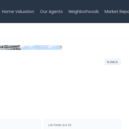
Home Valuation
Our Agents
Neighborhoods
Market Repo
NJMLS
LISTING DATE