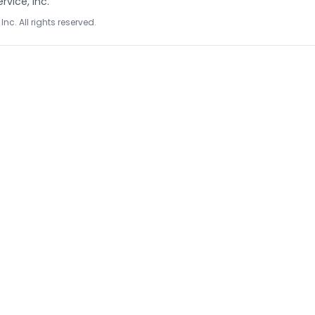
rvice, Inc.
Inc. All rights reserved.