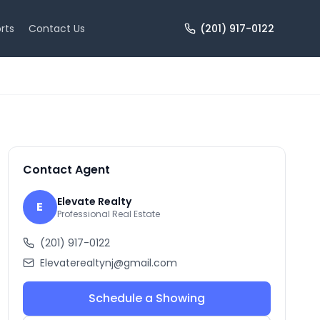
rts
Contact Us
(201) 917-0122
+
10
more
Contact Agent
Elevate Realty
E
Professional Real Estate
(201) 917-0122
Elevaterealtynj@gmail.com
Schedule a Showing