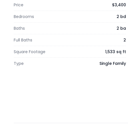
Price
$3,400
Bedrooms
2 bd
Baths
2 ba
Full Baths
2
Square Footage
1,533 sq ft
Type
Single Family