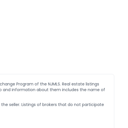
xchange Program of the NJMLS. Real estate listings
go and information about them includes the name of
he seller. Listings of brokers that do not participate