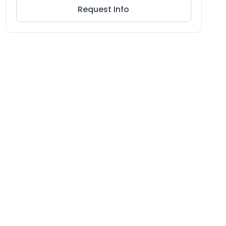
Request Info