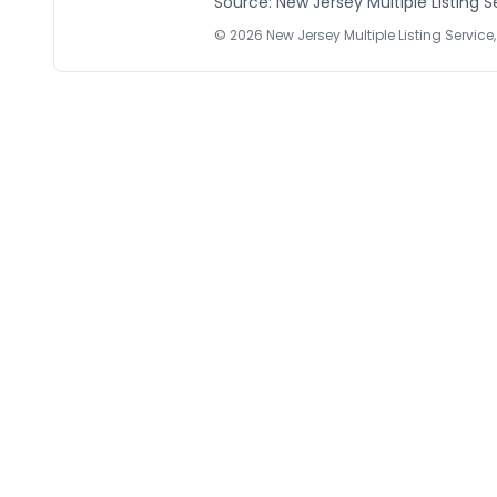
Source: New Jersey Multiple Listing Se
©
2026
New Jersey Multiple Listing Service, 