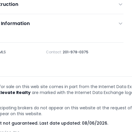
ruction
 Information
 MLS
Contact:
201-978-0375
 for sale on this web site comes in part from the Internet Data E
Elevate Realty
are marked with the Internet Data Exchange lo
cipating brokers do not appear on this website at the request of t
pear on this website.
ut not guaranteed. Last date updated:
08/06/2026
.