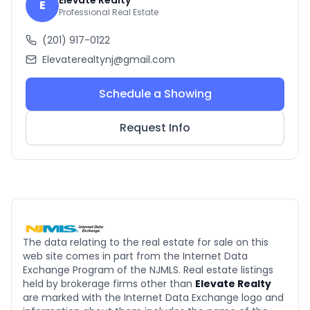
Elevate Realty
E
Professional Real Estate
(201) 917-0122
Elevaterealtynj@gmail.com
Schedule a Showing
Request Info
The data relating to the real estate for sale on this
web site comes in part from the Internet Data
Exchange Program of the NJMLS. Real estate listings
held by brokerage firms other than
Elevate Realty
are marked with the Internet Data Exchange logo and