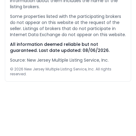
information about them includes the name of the
listing brokers.
Some properties listed with the participating brokers
do not appear on this website at the request of the
seller. Listings of brokers that do not participate in
Internet Data Exchange do not appear on this website.
All information deemed reliable but not
guaranteed. Last date updated:
08/06/2026
.
Source: New Jersey Multiple Listing Service, Inc.
©
2026
New Jersey Multiple Listing Service, Inc. All rights
reserved.