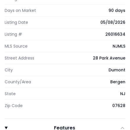
Days on Market
90 days
Listing Date
05/08/2026
Listing #
26016634
MLS Source
NJMLS
Street Address
28 Park Avenue
City
Dumont
County/Area
Bergen
State
NJ
Zip Code
07628
Features