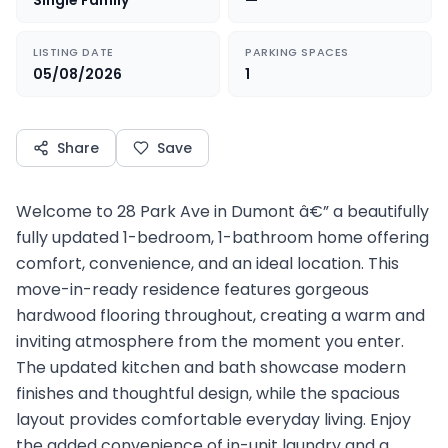
Single Family
—
LISTING DATE
PARKING SPACES
05/08/2026
1
Share
Save
Welcome to 28 Park Ave in Dumont â€” a beautifully
fully updated 1-bedroom, 1-bathroom home offering
comfort, convenience, and an ideal location. This
move-in-ready residence features gorgeous
hardwood flooring throughout, creating a warm and
inviting atmosphere from the moment you enter.
The updated kitchen and bath showcase modern
finishes and thoughtful design, while the spacious
layout provides comfortable everyday living. Enjoy
the added convenience of in-unit laundry and a