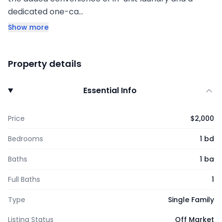
dedicated one-ca…
Show more
Property details
Essential Info
Price
$2,000
Bedrooms
1 bd
Baths
1 ba
Full Baths
1
Type
Single Family
Listing Status
Off Market