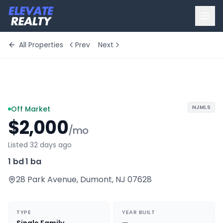
All Properties
Prev
Next
+
2
more
NJMLS
Off Market
$2,000
/mo
Listed 32 days ago
1 bd
·
1 ba
28 Park Avenue
,
Dumont
,
NJ
07628
TYPE
YEAR BUILT