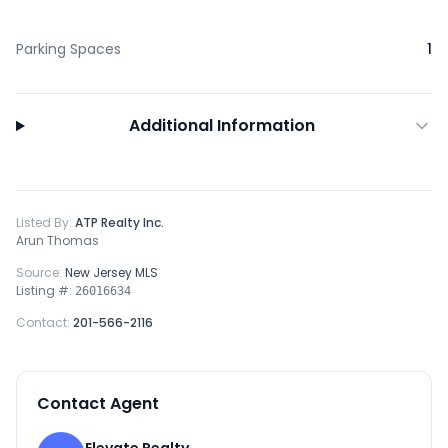
Parking Spaces
1
Additional Information
Listed By:
ATP Realty Inc.
Arun Thomas
Source:
New Jersey MLS
Listing #:
26016634
Contact:
201-566-2116
Contact Agent