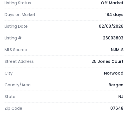
Listing Status
Off Market
Days on Market
184 days
Listing Date
02/03/2026
Listing #
26003803
MLS Source
NJMLS
Street Address
25 Jones Court
City
Norwood
County/Area
Bergen
State
NJ
Zip Code
07648