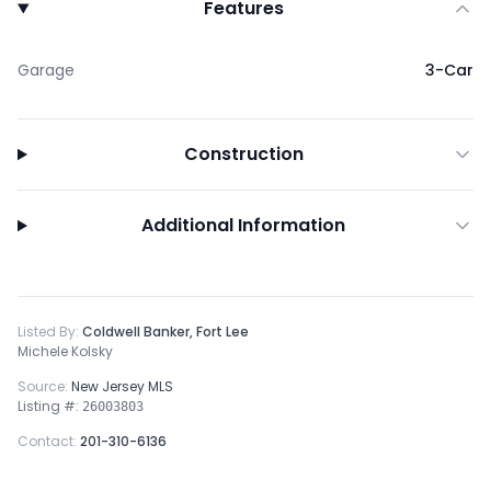
Features
Garage
3-Car
Construction
Additional Information
Listed By:
Coldwell Banker, Fort Lee
Michele Kolsky
Source:
New Jersey MLS
Listing #:
26003803
Contact:
201-310-6136