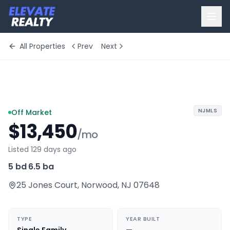
All Properties
Prev
Next
+
10
more
NJMLS
Off Market
$13,450
/mo
Listed 129 days ago
5 bd
·
6.5 ba
25 Jones Court
,
Norwood
,
NJ
07648
TYPE
YEAR BUILT