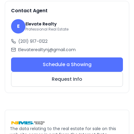
Contact Agent
Elevate Realty
E
Professional Real Estate
(201) 917-0122
Elevaterealtynj@gmail.com
Schedule a Showing
Request Info
The data relating to the real estate for sale on this