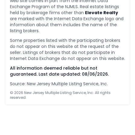
web site comes in part from the Internet Data
Exchange Program of the NJMLS. Real estate listings
held by brokerage firms other than
Elevate Realty
are marked with the Internet Data Exchange logo and
information about them includes the name of the
listing brokers.
Some properties listed with the participating brokers
do not appear on this website at the request of the
seller. Listings of brokers that do not participate in
Internet Data Exchange do not appear on this website.
All information deemed reliable but not
guaranteed. Last date updated:
08/06/2026
.
Source: New Jersey Multiple Listing Service, Inc.
©
2026
New Jersey Multiple Listing Service, Inc. All rights
reserved.