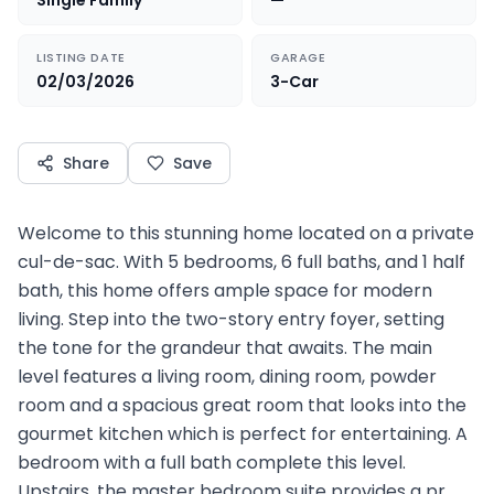
Single Family
—
LISTING DATE
GARAGE
02/03/2026
3-Car
Share
Save
Welcome to this stunning home located on a private
cul-de-sac. With 5 bedrooms, 6 full baths, and 1 half
bath, this home offers ample space for modern
living. Step into the two-story entry foyer, setting
the tone for the grandeur that awaits. The main
level features a living room, dining room, powder
room and a spacious great room that looks into the
gourmet kitchen which is perfect for entertaining. A
bedroom with a full bath complete this level.
Upstairs, the master bedroom suite provides a pr…