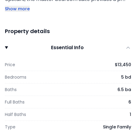
Show more
Property details
Essential Info
Price
$13,450
Bedrooms
5 bd
Baths
6.5 ba
Full Baths
6
Half Baths
1
Type
Single Family