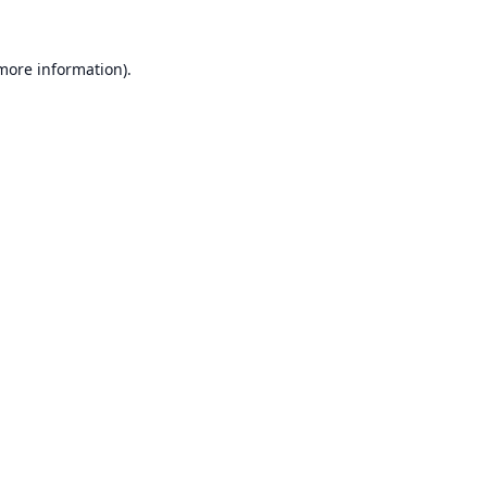
 more information).