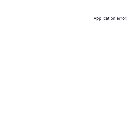
Application error: