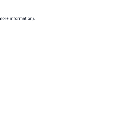
 more information).