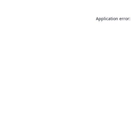
Application error: