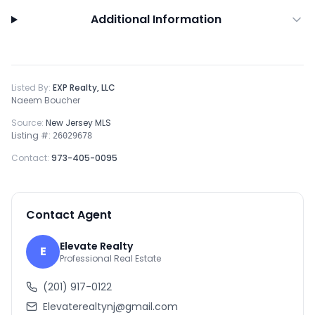
Additional Information
Listed By:
EXP Realty, LLC
Naeem Boucher
Source:
New Jersey MLS
Listing #:
26029678
Contact:
973-405-0095
Contact Agent
Elevate Realty
E
Professional Real Estate
(201) 917-0122
Elevaterealtynj@gmail.com