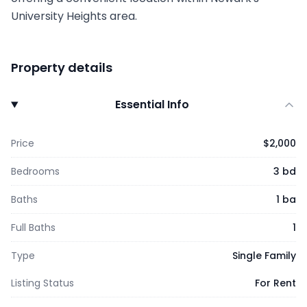
University Heights area.
Property details
Essential Info
Price
$2,000
Bedrooms
3 bd
Baths
1 ba
Full Baths
1
Type
Single Family
Listing Status
For Rent