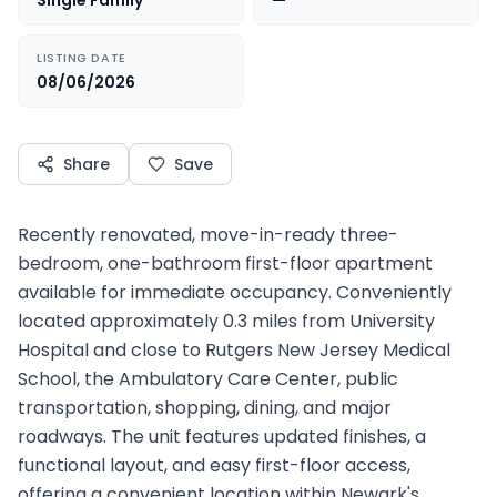
Single Family
—
LISTING DATE
08/06/2026
Share
Save
Recently renovated, move-in-ready three-
bedroom, one-bathroom first-floor apartment
available for immediate occupancy. Conveniently
located approximately 0.3 miles from University
Hospital and close to Rutgers New Jersey Medical
School, the Ambulatory Care Center, public
transportation, shopping, dining, and major
roadways. The unit features updated finishes, a
functional layout, and easy first-floor access,
offering a convenient location within Newark's