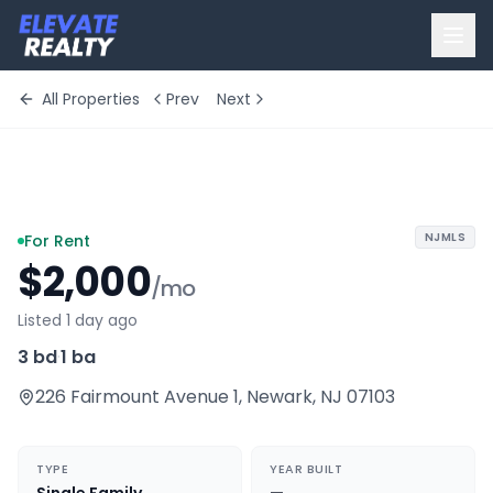
All Properties
Prev
Next
+
10
more
NJMLS
For Rent
$2,000
/mo
Listed 1 day ago
3 bd
·
1 ba
226 Fairmount Avenue 1
,
Newark
,
NJ
07103
TYPE
YEAR BUILT