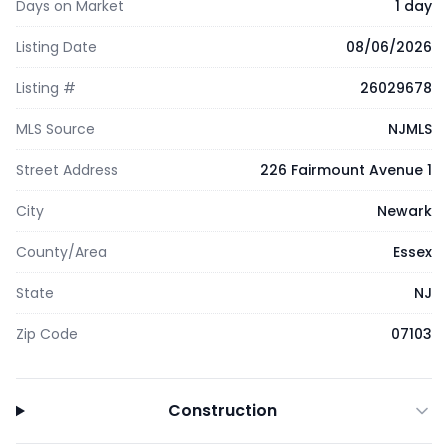
Days on Market
1 day
Listing Date
08/06/2026
Listing #
26029678
MLS Source
NJMLS
Street Address
226 Fairmount Avenue 1
City
Newark
County/Area
Essex
State
NJ
Zip Code
07103
Construction