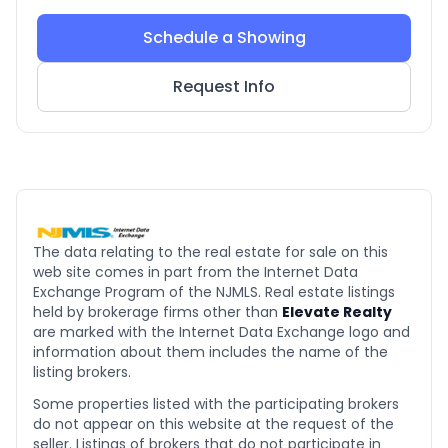
Schedule a Showing
Request Info
The data relating to the real estate for sale on this
web site comes in part from the Internet Data
Exchange Program of the NJMLS. Real estate listings
held by brokerage firms other than
Elevate Realty
are marked with the Internet Data Exchange logo and
information about them includes the name of the
listing brokers.
Some properties listed with the participating brokers
do not appear on this website at the request of the
seller. Listings of brokers that do not participate in