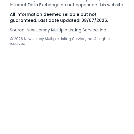
Internet Data Exchange do not appear on this website.
All information deemed reliable but not
guaranteed. Last date updated:
08/07/2026
.
Source: New Jersey Multiple Listing Service, Inc.
©
2026
New Jersey Multiple Listing Service, Inc. All rights
reserved.