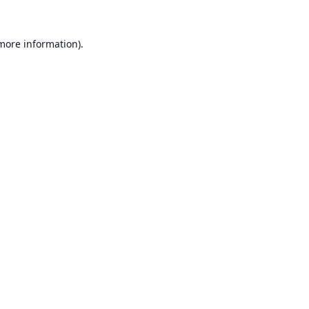
 more information).