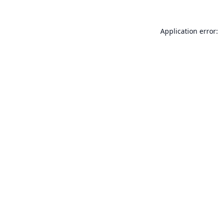
Application error: