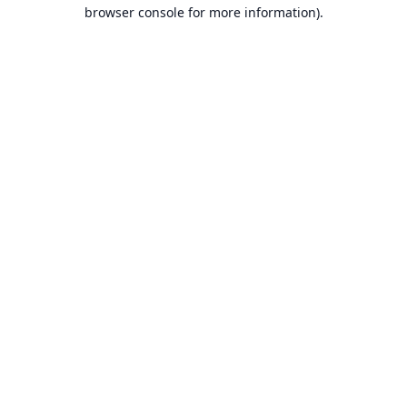
browser console for more information).