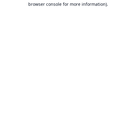
browser console for more information).