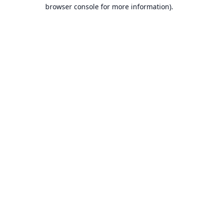
browser console for more information).