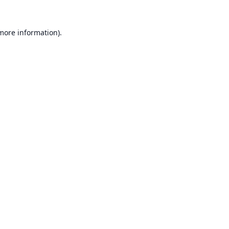
 more information).