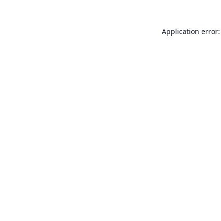
Application error: