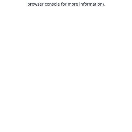
browser console for more information).